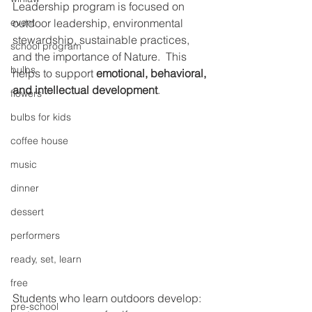
Leadership program is focused on 
event
outdoor leadership, environmental 
stewardship, sustainable practices, 
school program
and the importance of Nature.  This 
bulbs
helps to support 
emotional, behavioral, 
and intellectual development
. 
flowers
bulbs for kids
coffee house
music
dinner
dessert
performers
ready, set, learn
free
Students who learn outdoors develop: 
pre-school