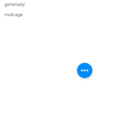
generosity
multi-age
Comments