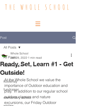
THE WHOLE SCHOOL
Post
All Posts
Whole School
All Posts
Jan 28, 2022
1 min read
Ready, Set, Learn #1 - Get
apple sauce
Outside!
whole school
At the Whole School we value the 
kootenay
importance of Outdoor education and 
fundraiser
play.  In addition to our regular school 
outdoor classes and nature 
elementary school
excursions, our Friday Outdoor 
winlaw