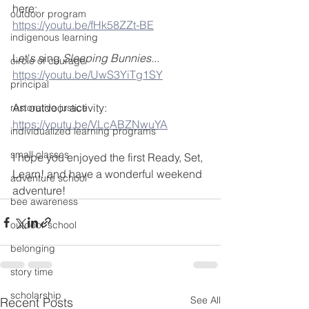
here:
outdoor program
https://youtu.be/fHk58ZZt-BE
indigenous learning
Let's sing 
Sleeping Bunnies...
circle of courage
https://youtu.be/UwS3YiTg1SY
principal
An outdoor activity:
restorative justice
https://youtu.be/VLcABZNwuYA
individualized learning programs
small classes
I hope you enjoyed the first Ready, Set, 
Learn! and have a wonderful weekend 
adventure school
adventure!
bee awareness
outdoor school
belonging
story time
scholarship
See All
Recent Posts