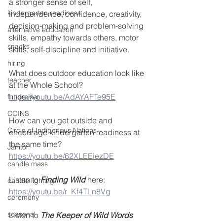
a stronger sense of self, 
kindergarten readiness
independence, confidence, creativity, 
decision-making and problem-solving 
alternative education
skills, empathy towards others, motor 
snacks
skills, self-discipline and initiative.  
hiring
What does outdoor education look like 
teacher
at the Whole School?
https://youtu.be/AdAYAFTe95E
fundraiser
COINS
How can you get outside and 
Circle of Indigenous Nations
encourage kindergarten readiness at 
the same time?  
Janitor
https://youtu.be/62XLEEiezDE
candle mass
Listen to 
Finding Wild
 here:
candle lighting
https://youtu.be/r_Kf4TLn8Vg
ceremony
seasonal
Listen to 
The Keeper of Wild Words