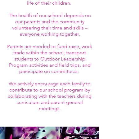
life of their children.
The health of our school depends on
our parents and the community
volunteering their time and skills –
everyone working together.
Parents are needed to fund-raise, work
trade within the school, transport
students to Outdoor Leadership
Program activities and field trips, and
participate on committees.
We actively encourage each family to
contribute to our school program by
collaborating with the teachers during
curriculum and parent general
meetings.