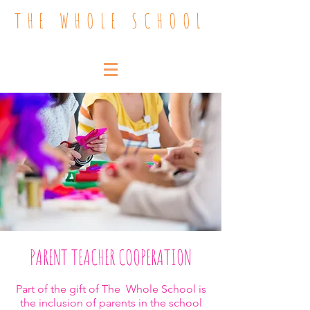
THE WHOLE SCHOOL
PARENT TEACHER COOPERATION
Part of the gift of The Whole School is
the inclusion of parents in the school