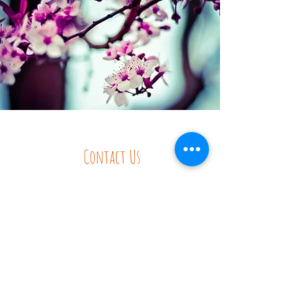
Contact Us
Tel:
250.226.7737
Email:
wholeschool@gmail.com
Address
5614 Highway 6, Winlaw, BC