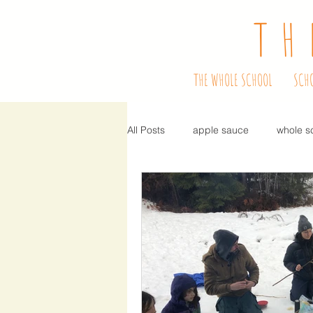
TH
THE WHOLE SCHOOL
SCH
All Posts
apple sauce
whole s
school program
bulbs
f
performers
ready, set, learn
hiring
teacher
fundraise