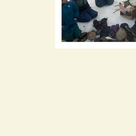
candle lighting