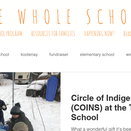
E WHOLE SCH
OOL PROGRAM
RESOURCES FOR FAMILIES
HAPPENING NOW!
Read
chool
kootenay
fundraiser
elementary school
wi
lowers
bulbs for kids
coffee house
music
dinner
Circle of Indig
free
pre-school
kindergarten readiness
alternati
(COINS) at the
School
r
COINS
Circle of Indigenous Nations
Janitor
ca
What a wonderful gift it's be