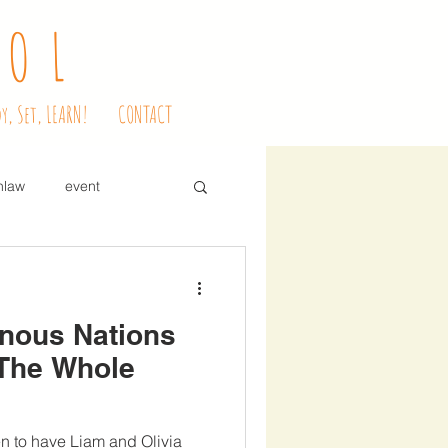
OOL
y, Set, LEARN!
CONTACT
nlaw
event
dessert
enous Nations
ve education
snacks
 The Whole
ndle mass
en to have Liam and Olivia