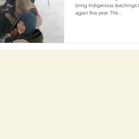
bring Indigenous teachings 
again this year. The...