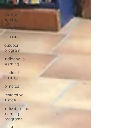
candle
mass
candle
lighting
ceremony
seasonal
outdoor
program
indigenous
learning
circle of
courage
principal
restorative
justice
individualized
learning
programs
small