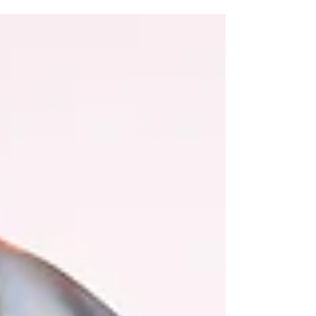
one, come all