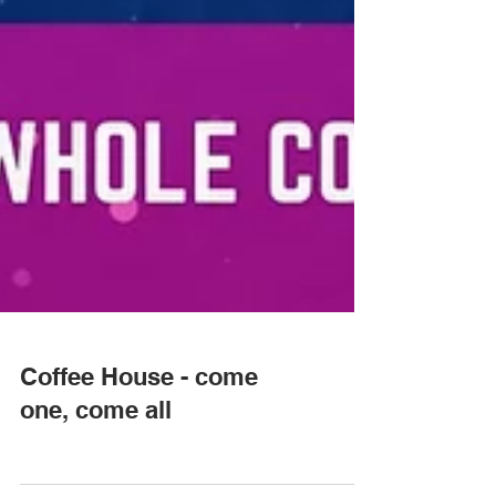
Coffee House - come