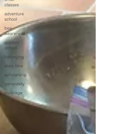
classes
adventure
school
bee
awareness
outdoor
school
belonging
story time
scholarship
generosity
multi-age