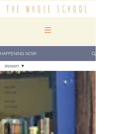
THE WHOLE SCHOOL
HAPPENING NOW!
dessert
All Posts
apple
sauce
whole
school
kootenay
fundraiser
elementary