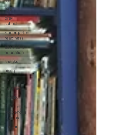
learn
free
pre-
school
kindergarten
readiness
alternative
education
snacks
hiring
teacher
fundraiser
COINS
Circle of
Indigenous
Nations
Janitor