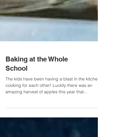
Baking at the Whole
School
The kids have been having a blast in the kitchen
cooking for each other! Luckily there was an
amazing harvest of apples this year that...