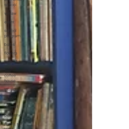
school
winlaw
event
school
program
bulbs
flowers
bulbs for
kids
coffee
house
music
dinner
dessert
performers
ready, set,