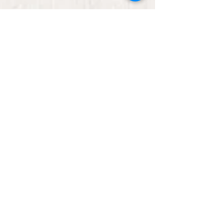
Ready Set Learn -
storytelling with Rose
Come and join Rose, our teacher and principal,
online while she does story time! Get some ideas
for reading readiness activities. The...
Ready Set Learn is
happening!
Rose will be hosting story time with ideas for