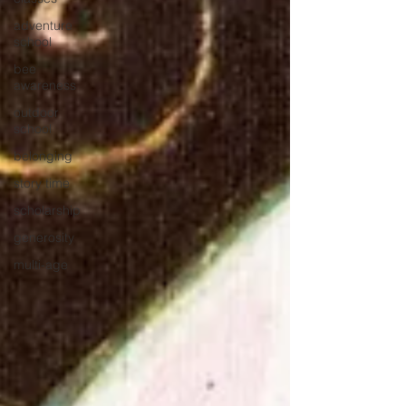
adventure
school
bee
awareness
outdoor
school
belonging
story time
scholarship
generosity
multi-age