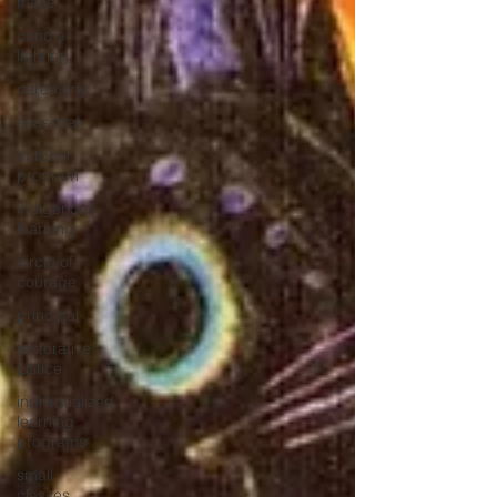
mass
candle
lighting
ceremony
seasonal
outdoor
program
indigenous
learning
circle of
courage
principal
restorative
justice
individualized
learning
programs
small
classes