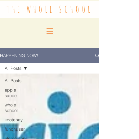
THE WHOLE SCHOOL
HAPPENING NOW!
All Posts
All Posts
apple
sauce
whole
school
kootenay
fundraiser
elementary