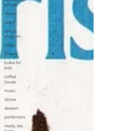
school
winlaw
event
school
program
bulbs
flowers
bulbs for
kids
coffee
house
music
dinner
dessert
performers
ready, set,