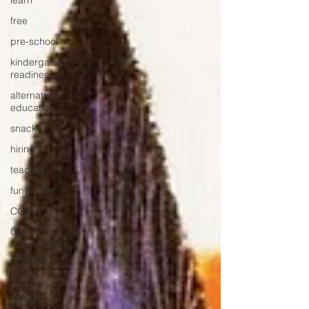
learn
free
pre-school
kindergarten
readiness
alternative
education
snacks
hiring
teacher
fundraiser
COINS
Circle of
Indigenous
Nations
Janitor
candle