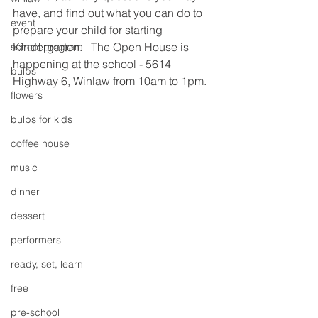
have, and find out what you can do to 
event
prepare your child for starting 
Kindergarten.   The Open House is 
school program
happening at the school - 5614 
bulbs
Highway 6, Winlaw from 10am to 1pm.
flowers
bulbs for kids
coffee house
music
dinner
dessert
performers
ready, set, learn
free
pre-school