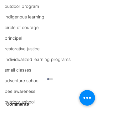
outdoor program
indigenous learning
circle of courage
principal
restorative justice
individualized learning programs
small classes
adventure school
bee awareness
outdoor school
Comments
belonging
story time
Write a comment...
Multi-age Learning at
The Whole Scho
scholarship
The Whole School
great place to l