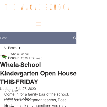
THE WHOLE SCHOOL
Post
All Posts
Whole School
All Posts
Feb 15, 2020
1 min read
Whole School
apple sauce
Kindergarten Open House
whole school
THIS FRIDAY
kootenay
Updated:
Feb 27, 2020
fundraiser
Come in for a family tour of the school, 
elementary school
meet our Kindergarten teacher, Rose 
Hodwitz, ask any questions you may 
winlaw