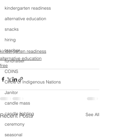
kindergarten readiness
alternative education
snacks
hiring
teacher
kindergarten readiness
alternative education
fundraiser
free
COINS
Circle of Indigenous Nations
Janitor
candle mass
candle lighting
See All
Recent Posts
ceremony
seasonal