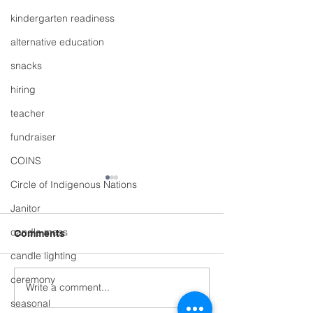
kindergarten readiness
alternative education
snacks
hiring
teacher
fundraiser
COINS
Circle of Indigenous Nations
Janitor
candle mass
Comments
candle lighting
ceremony
Write a comment...
Whole School S
🏕️ What a way to end
Market & Plant 
seasonal
the year! 🌲🚴‍♀️🌊🍽️