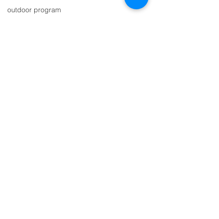
outdoor program
indigenous learning
Contact Us
circle of courage
principal
Tel:
250.226.7737
restorative justice
Email:
wholeschool@gmail.com
individualized learning programs
small classes
Address
adventure school
bee awareness
5614 Highway 6, Winlaw, BC
outdoor school
V0G 2J0
belonging
story time
scholarship