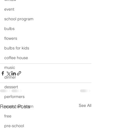
event
school program
bulbs
flowers
bulbs for kids
coffee house
music
dinner
dessert
performers
See All
Recent Posts
ready, set, learn
free
pre-school