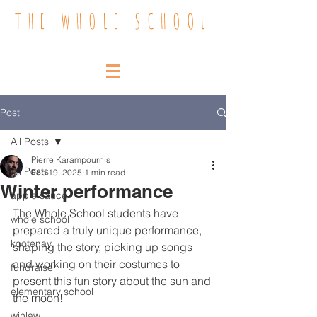
THE WHOLE SCHOOL
Post
All Posts
Pierre Karampournis
All Posts
Feb 19, 2025
1 min read
Winter performance
apple sauce
The Whole School students have 
whole school
prepared a truly unique performance, 
kootenay
shaping the story, picking up songs 
and working on their costumes to 
fundraiser
present this fun story about the sun and 
elementary school
the moon!
winlaw